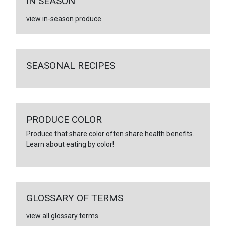
IN SEASON
view in-season produce
SEASONAL RECIPES
PRODUCE COLOR
Produce that share color often share health benefits.
Learn about eating by color!
GLOSSARY OF TERMS
view all glossary terms