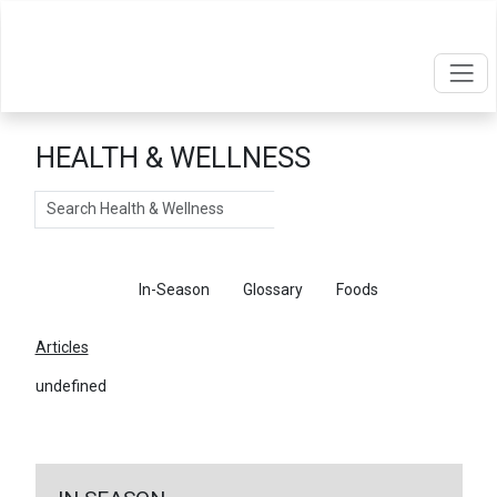
HEALTH & WELLNESS
Search
Articles
In-Season
Glossary
Foods
Articles
undefined
←
Return To Articles